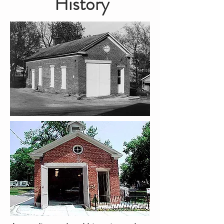
History