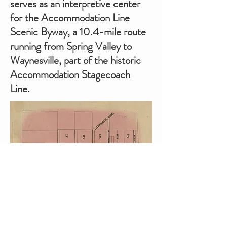
serves as an interpretive center
for the Accommodation Line
Scenic Byway, a 10.4-mile route
running from Spring Valley to
Waynesville, part of the historic
Accommodation Stagecoach
Line.