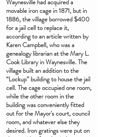
Waynesville had acquired a
movable iron cage in 1871, but in
1886, the village borrowed $400
for a jail cell to replace it,
according to an article written by
Karen Campbell, who was a
genealogy librarian at the Mary L.
Cook Library in Waynesville. The
village built an addition to the
“Lockup” building to house the jail
cell. The cage occupied one room,
while the other room in the
building was conveniently fitted
out for the Mayor's court, council
room, and whatever else they
desired. Iron gratings were put on