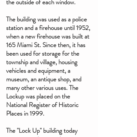
the outside of each window.
The building was used as a police
station and a firehouse until 1952,
when a new firehouse was built at
165 Miami St. Since then, it has
been used for storage for the
township and village, housing
vehicles and equipment, a
museum, an antique shop, and
many other various uses. The
Lockup was placed on the
National Register of Historic
Places in 1999.
The "Lock Up" building today