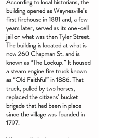
According to local historians, the
building opened as Waynesville’s
first firehouse in 1881 and, a few
years later, served as its one-cell
jail on what was then Tyler Street.
The building is located at what is
now 260 Chapman St. and is
known as “The Lockup.” It housed
a steam engine fire truck known
as “Old Faithful” in 1886. That
truck, pulled by two horses,
replaced the citizens’ bucket
brigade that had been in place
since the village was founded in
1797.