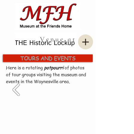
TOURS AND EVENTS
Here is a rotating
potpourri
of photos
of tour groups visiting the museum and
events in the Waynesville area.