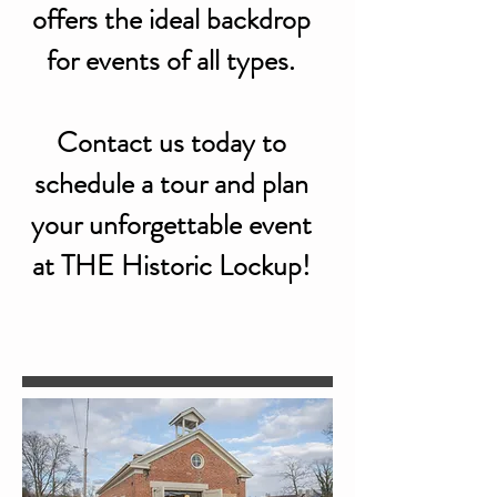
offers the ideal backdrop
for events of all types.
Contact us today to
schedule a tour and plan
your unforgettable event
at THE Historic Lockup!