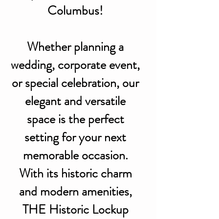
Columbus!
Whether planning a
wedding, corporate event,
or special celebration, our
elegant and versatile
space is the perfect
setting for your next
memorable occasion.
With its historic charm
and modern amenities,
THE Historic Lockup