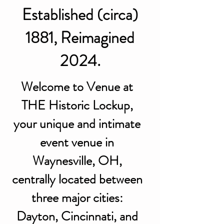
Established (circa)
1881, Reimagined
2024.
Welcome to Venue at
THE Historic Lockup,
your unique and intimate
event venue in
Waynesville, OH,
centrally located between
three major cities:
Dayton, Cincinnati, and