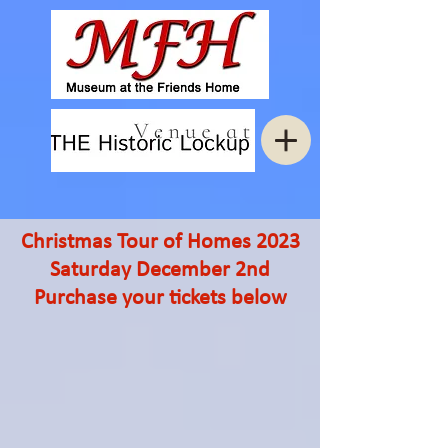
Christmas Tour of Homes 2023
Saturday December 2nd
Purchase your tickets below