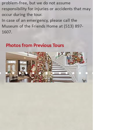
problem-free, but we do not assume
responsibility for injuries or accidents that may
occur during the tour.
In case of an emergency, please call the
Museum of the Friends Home at (513
)
897-
1607
.
Photos from Previous Tours