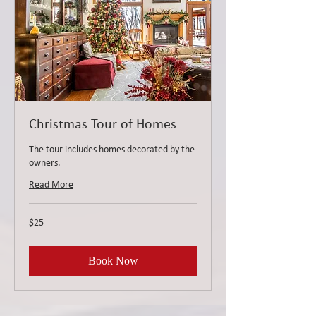
Christmas Tour of Homes
The tour includes homes decorated by the
owners.
Read More
25
$25
US
dollars
Book Now