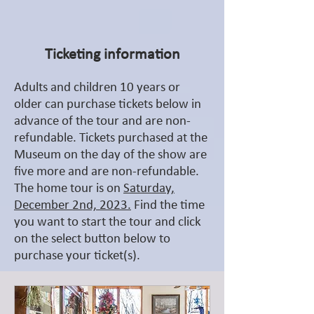
Ticketing information
Adults and children 10 years or
older can purchase tickets below in
advance of the tour and are non-
refundable. Tickets purchased at the
Museum on the day of the show are
five more and are non-refundable.
The home tour is on
Saturday,
December 2nd, 2023.
Find the time
you want to start the tour and click
on the select button below to
purchase your ticket(s).