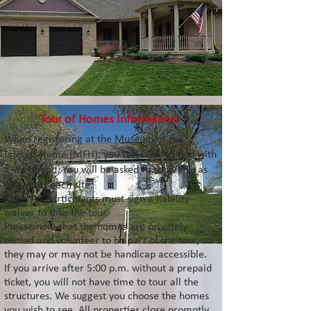
Tour of Homes Information
When registering at the Museum of the
Friends Home (MFH), you will be provided with
a wristband
. You will be asked to show this as
you enter each site.
Note: All participants must sign a liability
waiver to take the tour.
Please note that the homes are privately
owned and volunteer to be part of the tour, so
they may or may not be handicap accessible.
If you arrive after 5:00 p.m. without a prepaid
ticket, you will not have time to tour all the
structures. We suggest you choose the homes
you wish to see. All properties close promptly