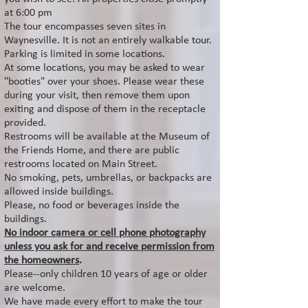
at 6
:00 pm
The tour encompasses seven sites in
Waynesville. It is not an entirely walkable tour.
Parking is limited in some locations.
At some locations, you may be asked to wear
"booties" over your shoes. Please wear these
during your visit, then remove them upon
exiting and dispose of them in the receptacle
provided.
Restrooms will be available at the Museum of
the Friends Home, and there are public
restrooms located on Main Street.
No smoking, pets, umbrellas, or backpacks are
allowed inside buildings.
Please, no food or beverages inside the
buildings.
No indoor camera or cell phone photography
unless you ask for and receive permission from
the homeowners
.
Please--only children 10 years of age or older
are welcome.
We have made every effort to make the tour