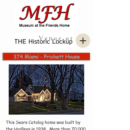
374 Miami - Prickett House
This Sears Catalog home was built by
the Hadleys in 1938. More than 70,000