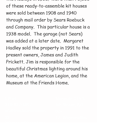
of these ready-to-assemble kit houses
were sold between 1908 and 1940
through mail order by Sears Roebuck
and Company. This particular house is a
1938 model. The garage (not Sears)
was added at a later date. Margaret
Hadley sold the property in 1991 to the
present owners, James and Judith
Prickett. Jim is responsible for the
beautiful Christmas lighting around his
home, at the American Legion, and the
Museum at the Friends Home.
Call us:
Museum 115 S.
513-897-1607
4th Street, P.O.
info@friendshomemuseum.
Box
org
12,
Waynesville,
lockupvenue@friendshome
Ohio 45068
museum.org
Venue at The