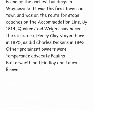
is one of the earliest buildings in
Waynesville. It was the first tavern in
town and was on the route for stage
coaches on the Accommodation Line. By
1814, Quaker Joel Wright purchased
the structure. Henry Clay stayed here
in 1825, as did Charles Dickens in 1842.
Other prominent owners were
temperance advocate Paulina
Butterworth and Findley and Laura
Brown.
Call us:
Museum 115 S.
513-897-1607
4th Street, P.O.
info@friendshomemuseum.
Box
org
12,
Waynesville,
lockupvenue@friendshome
Ohio 45068
museum.org
Venue at The
Historic Lockup
260 Chapman St.
© The Waynesville Area