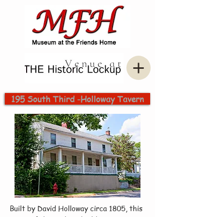
195 South Third -Holloway Tavern
Built by David Holloway circa 1805, this