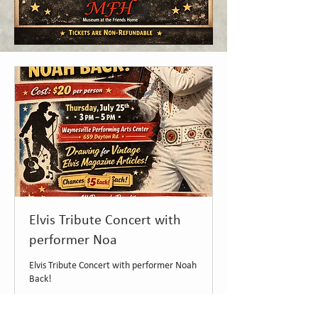
Elvis Tribute Concert with
performer Noa
Elvis Tribute Concert with performer Noah
Back!
Loading days...