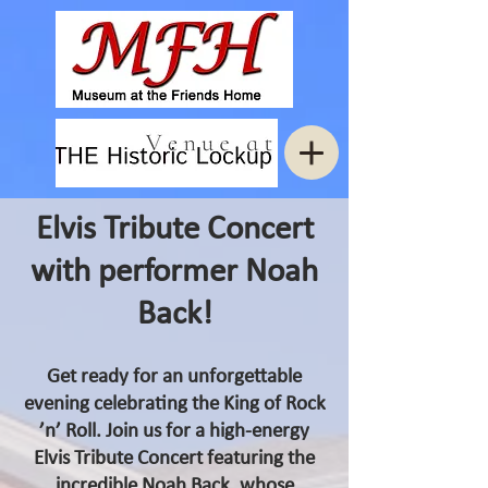
Elvis Tribute Concert
with performer Noah
Back!
Get ready for an unforgettable
evening celebrating the King of Rock
’n’ Roll. Join us for a high‑energy
Elvis Tribute Concert featuring the
incredible Noah Back, whose