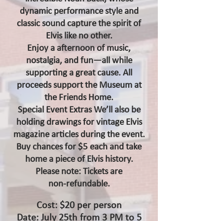
dynamic performance style and
classic sound capture the spirit of
Elvis like no other.
Enjoy a afternoon of music,
nostalgia, and fun—all while
supporting a great cause. All
proceeds support the Museum at
the Friends Home.
Special Event Extras We’ll also be
holding drawings for vintage Elvis
magazine articles during the event.
Buy chances for $5 each and take
home a piece of Elvis history.
Please note: Tickets are
non‑refundable.
Cost: $20 per person
Date: July 25th from 3 PM to 5