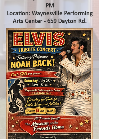
PM
Location: Waynesville Performing
Arts Center - 659 Dayton Rd.