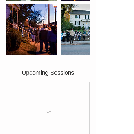
Upcoming Sessions