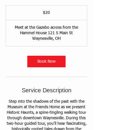
20
US
$20
dollars
Meet at the Gazebo across from the
Hammel House 121 S Main St
Waynesville, OH
Book Now
Service Description
Step into the shadows of the past with the
Museum at the Friends Home as we present
Historic Haunts, a spine-tingling walking tour
through downtown Waynesville. During this
two-hour guided tour, you'll hear fascinating,
historically rooted tales drawn from the