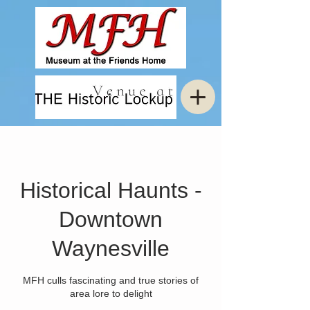
Historical Haunts -
Downtown
Waynesville
MFH culls fascinating and true stories of
area lore to delight