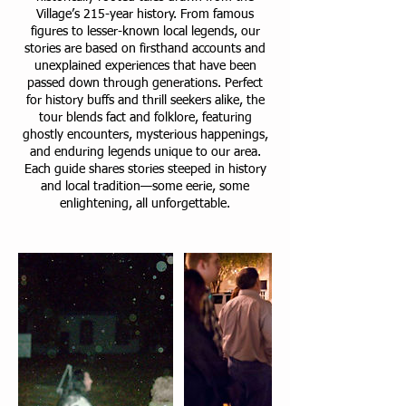
Village’s 215-year history. From famous
figures to lesser-known local legends, our
stories are based on firsthand accounts and
unexplained experiences that have been
passed down through generations. Perfect
for history buffs and thrill seekers alike, the
tour blends fact and folklore, featuring
ghostly encounters, mysterious happenings,
and enduring legends unique to our area.
Each guide shares stories steeped in history
and local tradition—some eerie, some
enlightening, all unforgettable.