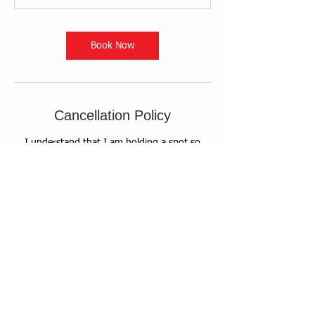
Book Now
Cancellation Policy
I understand that I am holding a spot so
reservations for this event are nonrefundable.
If I am unable to attend I understand that I
can transfer to a friend.
Contact Details
+ 5138971607
info@friendshomemuseum.org
Museum at the Friends Home, South 4th
Street, Waynesville, OH, USA