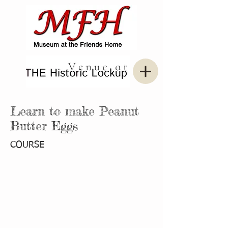
Learn to make Peanut
Butter Eggs
COURSE